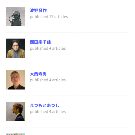
波野發作
published 17 articles
西田宗千佳
published 4 articles
大西寿男
published 4 articles
まつもとあつし
published 4 articles